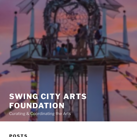
SWING CITY ARTS
FOUNDATION
Curating & Coordinating the Arts
POSTS